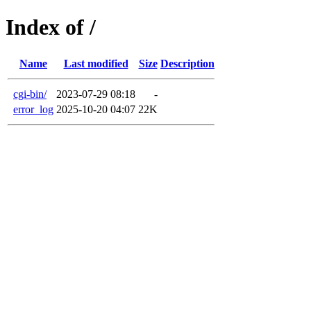
Index of /
Name
Last modified
Size
Description
cgi-bin/
2023-07-29 08:18
-
error_log
2025-10-20 04:07
22K